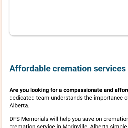
Affordable cremation services i
Are you looking for a compassionate and afford
dedicated team understands the importance of 
Alberta.
DFS Memorials will help you save on cremation
cremation service in Morinville, Alberta simple