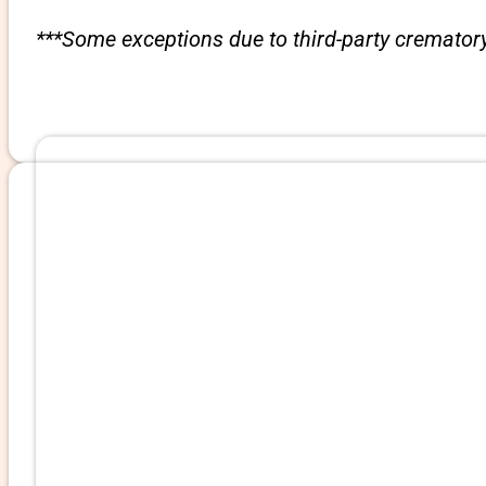
***Some exceptions due to third-party crematory