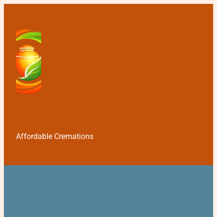
Affordable Cremations