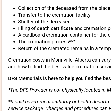
Collection of the deceased from the place 
Transfer to the cremation facility
Shelter of the deceased
Filing of death certificate and cremation 
A cardboard cremation container for the 
The cremation process***
Return of the cremated remains in a temp
Cremation costs in Morinville, Alberta can var
and how to find the best value cremation servi
DFS Memorials is here to help you find the best
*The DFS Provider is not physically located in Mo
**Local government authority or health departme
service package. Charges and procedures can var