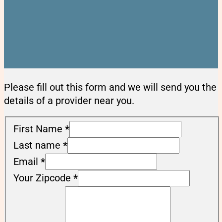
Please fill out this form and we will send you the
details of a provider near you.
First Name
*
Last name
*
Email
*
Your Zipcode
*