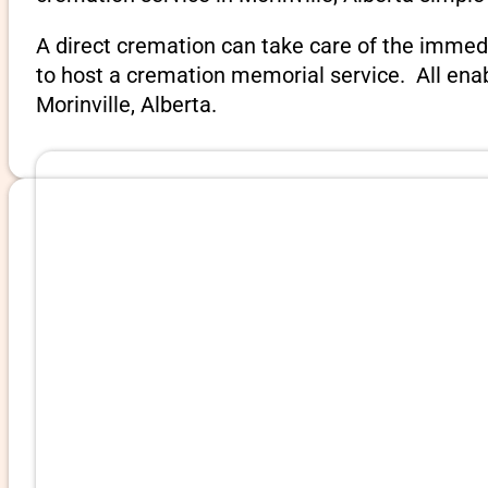
A direct cremation can take care of the immed
to host a cremation memorial service. All ena
Morinville, Alberta.