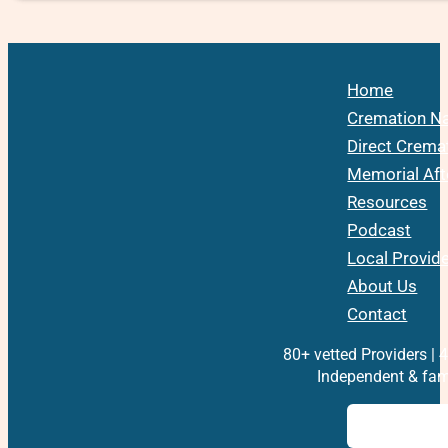
Home
Cremation Na
Direct Crema
Memorial Aft
Resources
Podcast
Local Provid
About Us
Contact
80+ vetted Providers | 4
Independent & fam