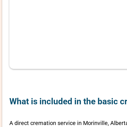
What is included in the basic c
A direct cremation service in Morinville, Albert