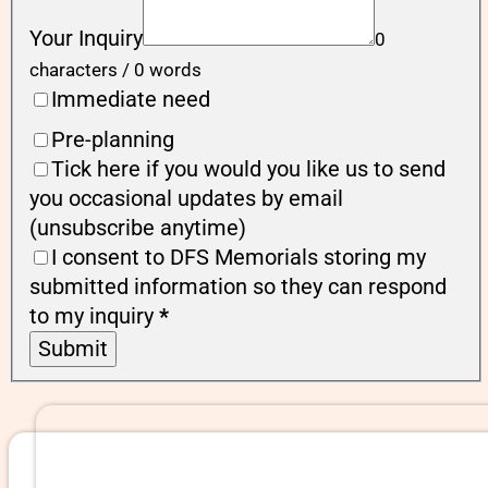
Your Inquiry
0
characters / 0 words
Immediate need
Pre-planning
Tick here if you would you like us to send
you occasional updates by email
(unsubscribe anytime)
I consent to DFS Memorials storing my
submitted information so they can respond
to my inquiry
*
Submit