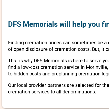
DFS Memorials will help you fin
Finding cremation prices can sometimes be a c
of open disclosure of cremation costs. But, it
That is why DFS Memorials is here to serve yo
find a low-cost cremation service in Morinville
to hidden costs and preplanning cremation legi
Our local provider partners are selected for th
cremation services to all denominations.