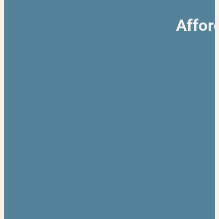
Affor