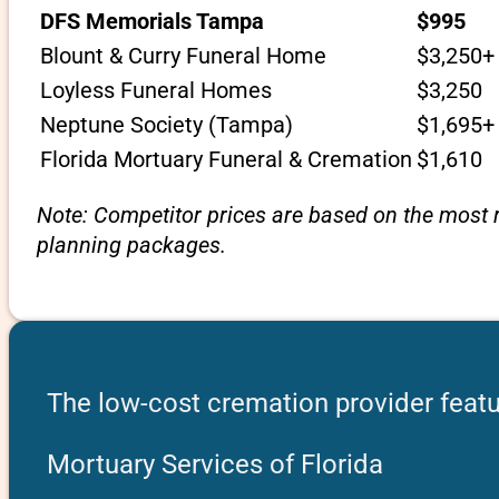
DFS Memorials Tampa
$995
Blount & Curry Funeral Home
$3,250+
Loyless Funeral Homes
$3,250
Neptune Society (Tampa)
$1,695+
Florida Mortuary Funeral & Cremation
$1,610
Note: Competitor prices are based on the most r
planning packages.
The low-cost cremation provider featu
Mortuary Services of Florida