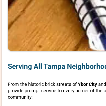
Serving All Tampa Neighborh
From the historic brick streets of
Ybor City
and 
provide prompt service to every corner of the c
community: