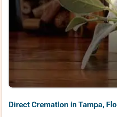
Direct Cremation in Tampa, Flo