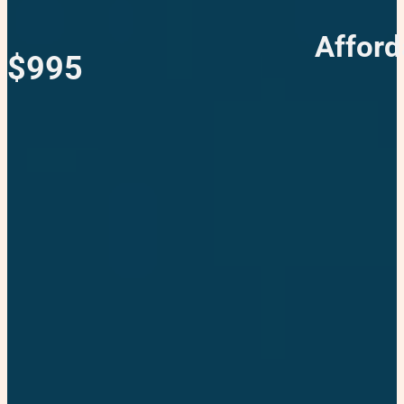
Afford
$995