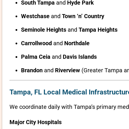
South Tampa
and
Hyde Park
Westchase
and
Town ‘n’ Country
Seminole Heights
and
Tampa Heights
Carrollwood
and
Northdale
Palma Ceia
and
Davis Islands
Brandon
and
Riverview
(Greater Tampa ar
Tampa, FL Local Medical Infrastructur
We coordinate daily with Tampa’s primary medic
Major City Hospitals