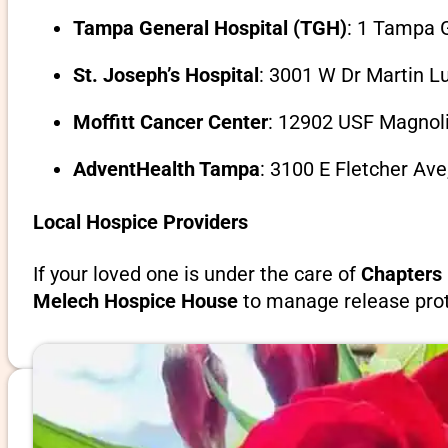
Tampa General Hospital (TGH)
: 1 Tampa G
St. Joseph’s Hospital
: 3001 W Dr Martin L
Moffitt Cancer Center
: 12902 USF Magnoli
AdventHealth Tampa
: 3100 E Fletcher Av
Local Hospice Providers
If your loved one is under the care of
Chapters 
Melech Hospice House
to manage release prot