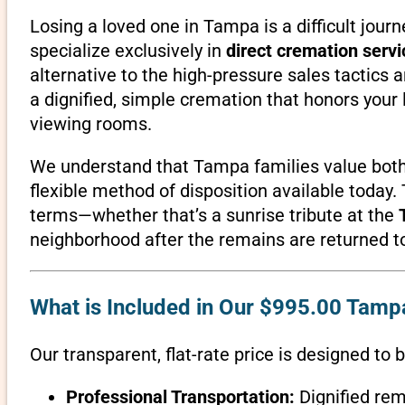
Losing a loved one in Tampa is a difficult jour
specialize exclusively in
direct cremation servi
alternative to the high-pressure sales tactics 
a dignified, simple cremation that honors you
viewing rooms.
We understand that Tampa families value both
flexible method of disposition available today.
terms—whether that’s a sunrise tribute at the
neighborhood after the remains are returned to 
What is Included in Our $995.00 Tamp
Our transparent, flat-rate price is designed to 
Professional Transportation:
Dignified rem