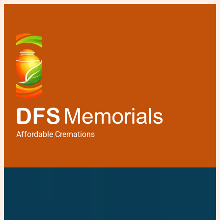
Affordable Cremations