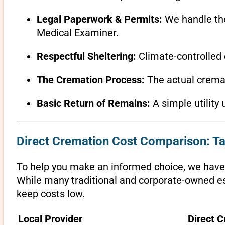
Legal Paperwork & Permits:
We handle the 
Medical Examiner.
Respectful Sheltering:
Climate-controlled 
The Cremation Process:
The actual cremati
Basic Return of Remains:
A simple utility 
Direct Cremation Cost Comparison: T
To help you make an informed choice, we have 
While many traditional and corporate-owned est
keep costs low.
Local Provider
Direct C