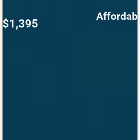
Affordab
$1,395