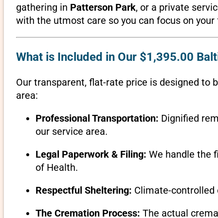
gathering in
Patterson Park
, or a private serv
with the utmost care so you can focus on your 
What is Included in Our $1,395.00 Ba
Our transparent, flat-rate price is designed to 
area:
Professional Transportation:
Dignified rem
our service area.
Legal Paperwork & Filing:
We handle the fi
of Health.
Respectful Sheltering:
Climate-controlled 
The Cremation Process:
The actual cremati