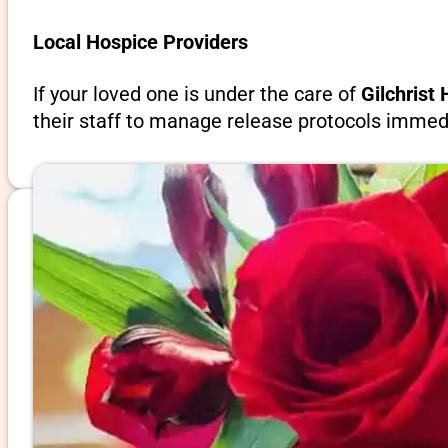
Local Hospice Providers
If your loved one is under the care of
Gilchrist
their staff to manage release protocols immedi