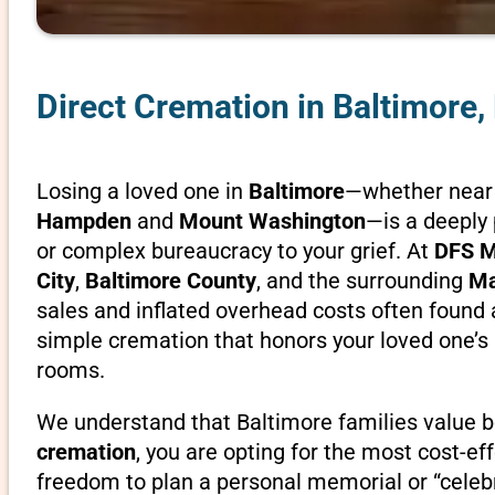
Direct Cremation in Baltimore,
Losing a loved one in
Baltimore
—whether near 
Hampden
and
Mount Washington
—is a deeply 
or complex bureaucracy to your grief. At
DFS M
City
,
Baltimore County
, and the surrounding
Ma
sales and inflated overhead costs often found a
simple cremation that honors your loved one’
rooms.
We understand that Baltimore families value bot
cremation
, you are opting for the most cost-ef
freedom to plan a personal memorial or “celebr