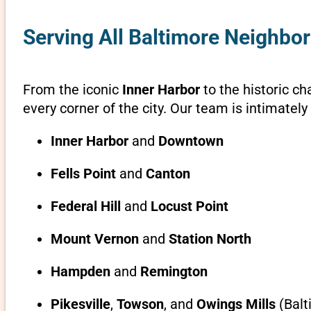
Serving All Baltimore Neighbo
From the iconic
Inner Harbor
to the historic c
every corner of the city. Our team is intimatel
Inner Harbor
and
Downtown
Fells Point
and
Canton
Federal Hill
and
Locust Point
Mount Vernon
and
Station North
Hampden
and
Remington
Pikesville
,
Towson
, and
Owings Mills
(Balt