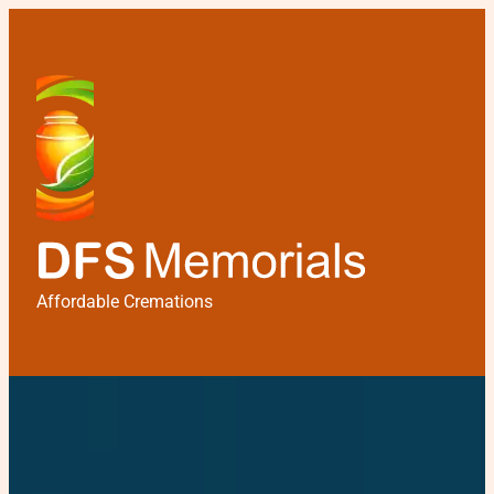
Affordable Cremations