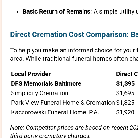
Basic Return of Remains:
A simple utility 
Direct Cremation Cost Comparison: B
To help you make an informed choice for your f
area. While traditional funeral homes often cha
Local Provider
Direct 
DFS Memorials Baltimore
$1,395
Simplicity Cremation
$1,695
Park View Funeral Home & Cremation
$1,825
Kaczorowski Funeral Home, P.A.
$1,920
Note: Competitor prices are based on recent 202
third-party crematory charges.