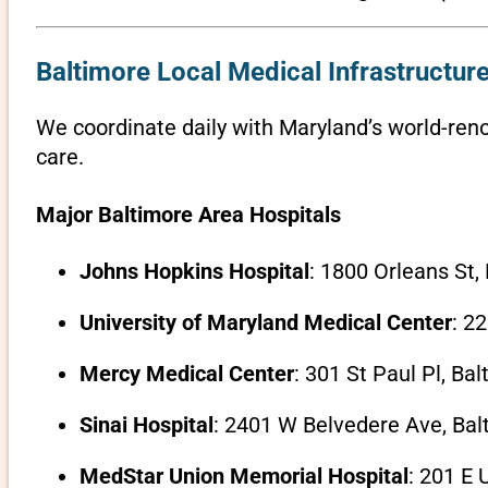
Baltimore Local Medical Infrastructure
We coordinate daily with Maryland’s world-reno
care.
Major Baltimore Area Hospitals
Johns Hopkins Hospital
: 1800 Orleans St,
University of Maryland Medical Center
: 2
Mercy Medical Center
: 301 St Paul Pl, Ba
Sinai Hospital
: 2401 W Belvedere Ave, Bal
MedStar Union Memorial Hospital
: 201 E 