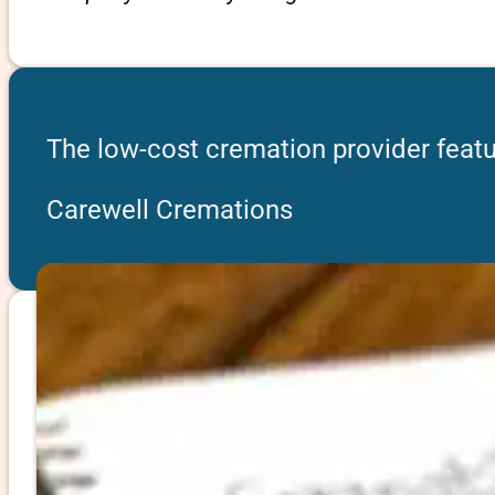
The low-cost cremation provider featu
Carewell Cremations