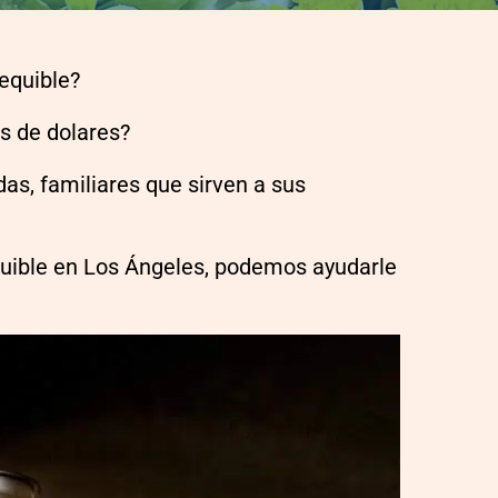
sequible?
es de dolares?
as, familiares que sirven a sus
quible en Los Ángeles, podemos ayudarle