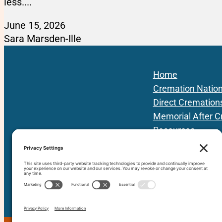
less....
June 15, 2026
Sara Marsden-Ille
Home
Cremation Natio
Direct Cremation
Memorial After C
Resources
Podcast
Local Providers
About Us
Contact
80+ vetted Providers | 42 States | 3 Prov
since 201