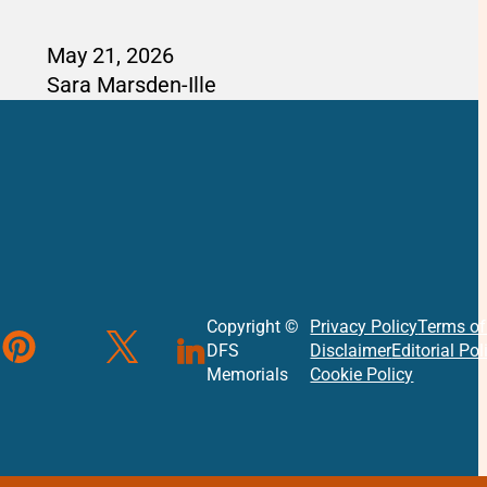
May 21, 2026
Sara Marsden-Ille
Copyright ©
Privacy Policy
Terms of
DFS
Disclaimer
Editorial Pol
Instagram
ollow us on Instagram
ollow us on Pinterest
ollow us on X
Follow us on Linked In
Memorials
Cookie Policy