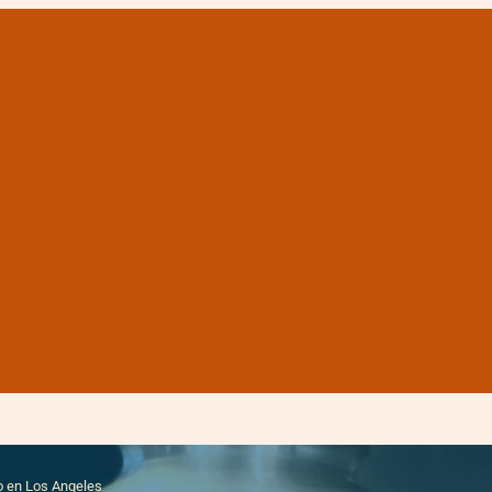
 cremación precio baj
o en Los Angeles