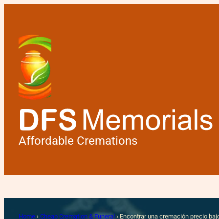
Affordable Cremations
Encontrar una
Home
›
Cheap Cremation & Funeral
›
Encontrar una cremación precio baj