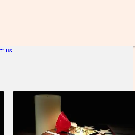
ct us