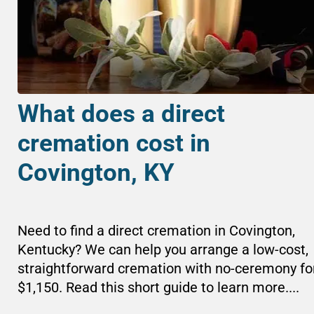
What does a direct
cremation cost in
Covington, KY
Need to find a direct cremation in Covington,
Kentucky? We can help you arrange a low-cost,
straightforward cremation with no-ceremony fo
$1,150. Read this short guide to learn more....