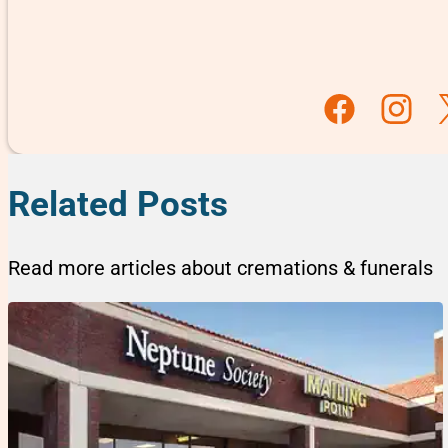
Follow us on F
Follow u
Fo
Related Posts
Read more articles about cremations & funerals