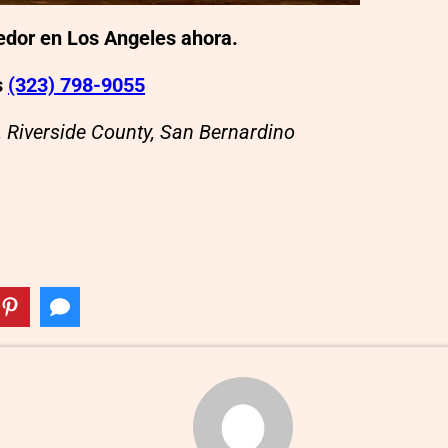
eedor en Los Angeles ahora.
s
(323) 798-9055
, Riverside County, San Bernardino