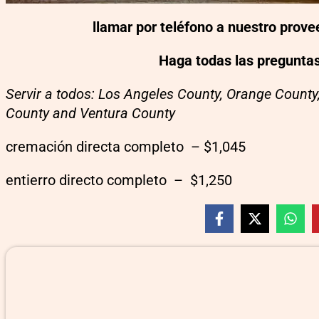
llamar por teléfono a nuestro prov
Haga todas las pregunta
Servir a todos: Los Angeles County, Orange County
County and Ventura County
cremación directa completo – $1,045
entierro directo completo – $1,250