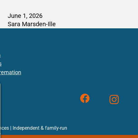
June 1, 2026
Sara Marsden-Ille
n
s
remation
Follow us on 
F
F
F
inces | Independent & family-run
2