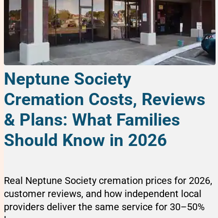
Neptune Society
Cremation Costs, Reviews
& Plans: What Families
Should Know in 2026
Real Neptune Society cremation prices for 2026,
customer reviews, and how independent local
providers deliver the same service for 30–50%