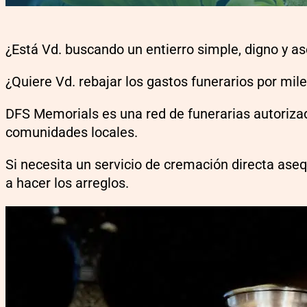
¿Está Vd. buscando un entierro simple, digno y a
¿Quiere Vd. rebajar los gastos funerarios por mil
DFS Memorials es una red de funerarias autorizad
comunidades locales.
Si necesita un servicio de cremación directa ase
a hacer los arreglos.