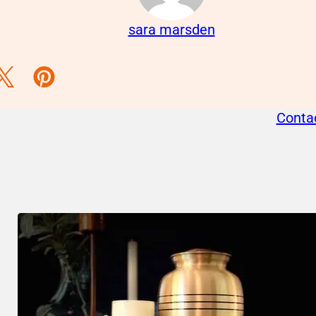
sara marsden
acebook
s on Instagram
llow us on Twitter
Follow us on Pinterest
Conta