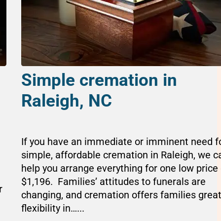
Simple cremation in
Raleigh, NC
If you have an immediate or imminent need f
simple, affordable cremation in Raleigh, we c
help you arrange everything for one low price 
$1,196. Families’ attitudes to funerals are
r
changing, and cremation offers families grea
flexibility in…...