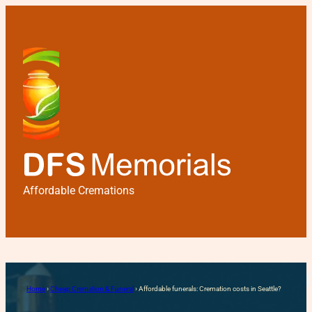
Affordable Cremations
Affordable funerals: Cremat
Home
›
Cheap Cremation & Funeral
›
Affordable funerals: Cremation costs in Seattle?