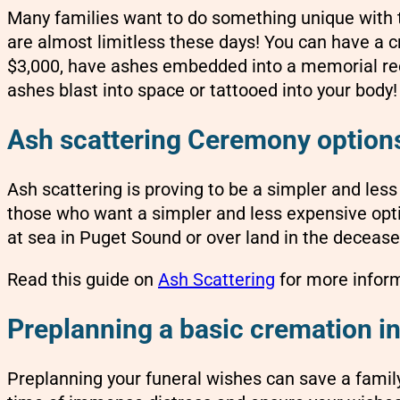
Many families want to do something unique with t
are almost limitless these days! You can have a
$3,000, have ashes embedded into a memorial ree
ashes blast into space or tattooed into your body!
Ash scattering Ceremony options
Ash scattering is proving to be a simpler and les
those who want a simpler and less expensive opt
at sea in Puget Sound or over land in the decease
Read this guide on
Ash Scattering
for more inform
Preplanning a basic cremation in
Preplanning your funeral wishes can save a famil