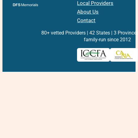
Local Providers
About Us
Contact
80+ vetted Providers | 42 States | 3 Province
family-run since 2012