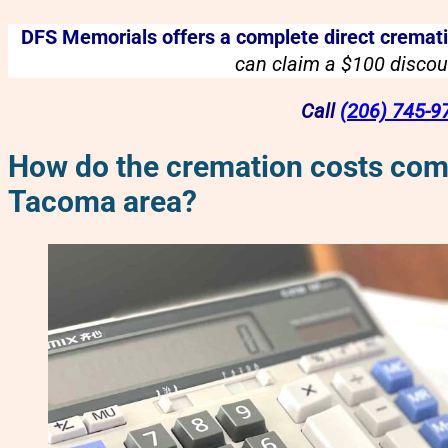
DFS Memorials offers a complete direct crematio
can claim a $100 discoun
Call
(206) 745-9
How do the cremation costs comp
Tacoma area?