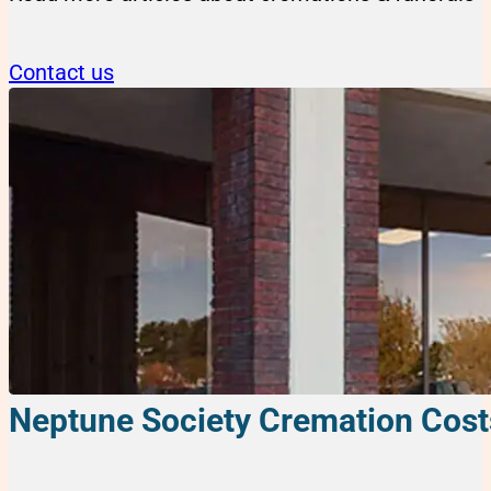
Contact us
Neptune Society Cremation Cost