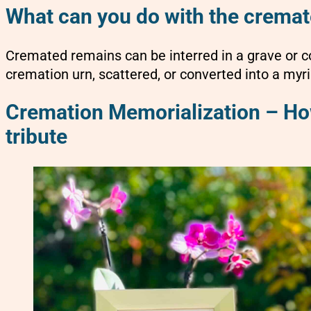
What can you do with the crema
Cremated remains can be interred in a grave or 
cremation urn, scattered, or converted into a myri
Cremation Memorialization – How
tribute