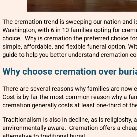
The cremation trend is sweeping our nation and is
Washington, with 6 in 10 families opting for cremat
choice. Why is cremation the preferred choice fo
simple, affordable, and flexible funeral option. Wi
guide to help you better understand cremation cos
Why choose cremation over buri
There are several reasons why families are now c
Cost is by far the most common reason why a fami
cremation generally costs at least one-third of the
Traditionalism is also in decline, as is religiosi
environmentally aware. Cremation offers a cheape
alternative to traditional burial