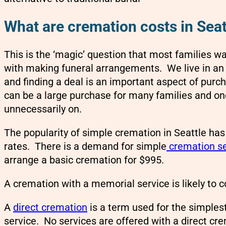
What are cremation costs in Seat
This is the ‘magic’ question that most families 
with making funeral arrangements. We live in an
and finding a deal is an important aspect of purc
can be a large purchase for many families and on
unnecessarily on.
The popularity of simple cremation in Seattle has
rates. There is a demand for simple
cremation se
arrange a basic cremation for $995.
A cremation with a memorial service is likely to 
A
direct cremation
is a term used for the simple
service. No services are offered with a direct cr