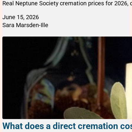
Real Neptune Society cremation prices for 2026, 
June 15, 2026
Sara Marsden-Ille
What does a direct cremation cos