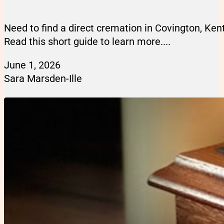
Need to find a direct cremation in Covington, Ke
Read this short guide to learn more....
June 1, 2026
Sara Marsden-Ille