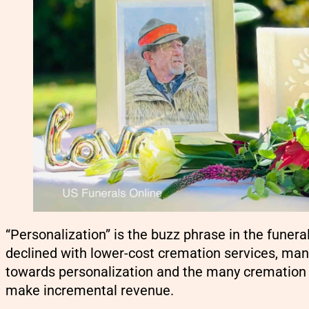
“Personalization” is the buzz phrase in the funera
declined with lower-cost cremation services, man
towards personalization and the many cremation 
make incremental revenue.