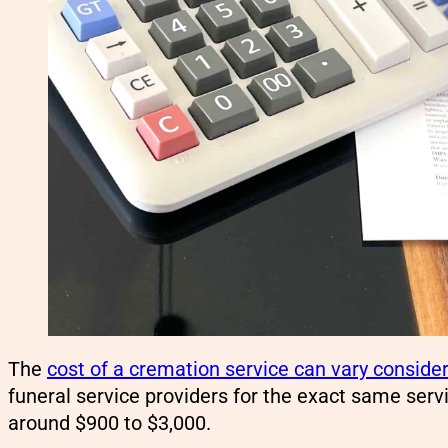
The
cost of a cremation service can vary conside
funeral service providers for the exact same serv
around $900 to $3,000.