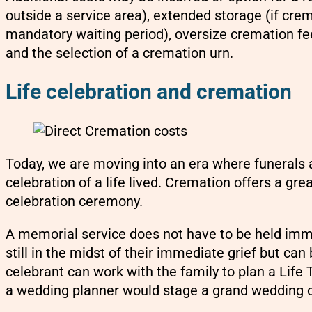
outside a service area), extended storage (if cre
mandatory waiting period), oversize cremation fee
and the selection of a cremation urn.
Life celebration and cremation
Today, we are moving into an era where funerals 
celebration of a life lived. Cremation offers a grea
celebration ceremony.
A memorial service does not have to be held imm
still in the midst of their immediate grief but can
celebrant can work with the family to plan a Life 
a wedding planner would stage a grand wedding 