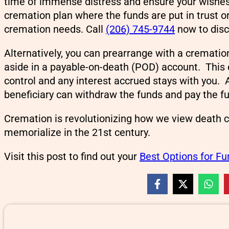
time of immense distress and ensure your wishes
cremation plan where the funds are put in trust o
cremation needs. Call
(206) 745-9744
now to disc
Alternatively, you can prearrange with a crematio
aside in a payable-on-death (POD) account. This
control and any interest accrued stays with you. 
beneficiary can withdraw the funds and pay the f
Cremation is revolutionizing how we view death 
memorialize in the 21st century.
Visit this post to find out your
Best Options for F