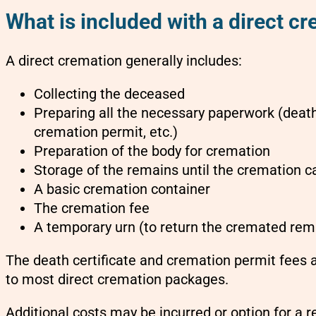
What is included with a direct cr
A direct cremation generally includes:
Collecting the deceased
Preparing all the necessary paperwork (death 
cremation permit, etc.)
Preparation of the body for cremation
Storage of the remains until the cremation 
A basic cremation container
The cremation fee
A temporary urn (to return the cremated rema
The death certificate and cremation permit fees a
to most direct cremation packages.
Additional costs may be incurred or option for a r