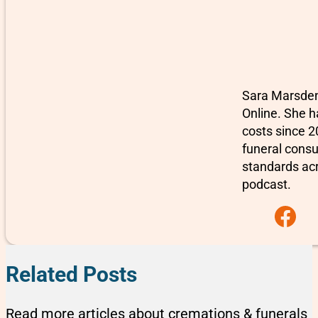
Sara Marsden-
Online. She h
costs since 2
funeral consu
standards ac
podcast.
Follow us on F
Related Posts
Read more articles about cremations & funerals