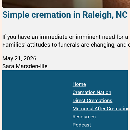
Simple cremation in Raleigh, NC
If you have an immediate or imminent need for a s
Families’ attitudes to funerals are changing, and cr
May 21, 2026
Sara Marsden-Ille
Home
Cremation Nation
Direct Cremations
Memorial After Cremation
Resources
Podcast