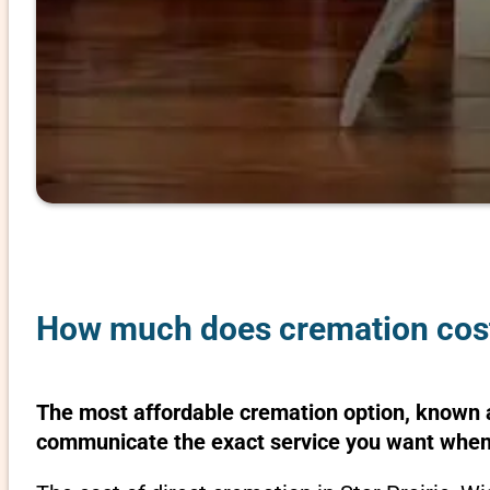
How much does cremation cost 
The most affordable cremation option, known as
communicate the exact service you want when 