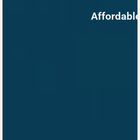
Affordable