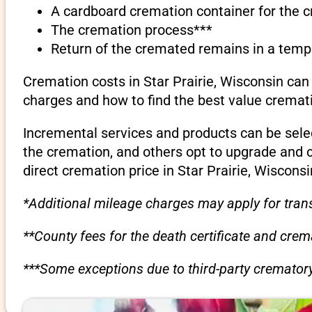
A cardboard cremation container for the 
The cremation process***
Return of the cremated remains in a temp
Cremation costs in Star Prairie, Wisconsin can
charges and how to find the best value cremati
Incremental services and products can be sele
the cremation, and others opt to upgrade and 
direct cremation price in Star Prairie, Wisconsi
*Additional mileage charges may apply for trans
**County fees for the death certificate and cre
***Some exceptions due to third-party crematory