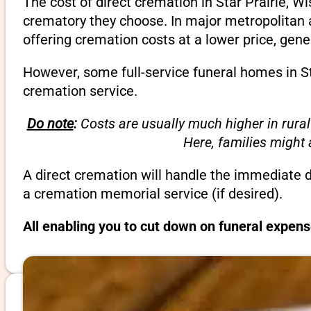
The cost of direct cremation in Star Prairie, W
crematory they choose. In major metropolitan a
offering cremation costs at a lower price, gene
However, some full-service funeral homes in Sta
cremation service.
Do note
:
Costs are usually much higher in rural
Here, families might
A direct cremation will handle the immediate 
a cremation memorial service (if desired).
All enabling you to cut down on funeral expens