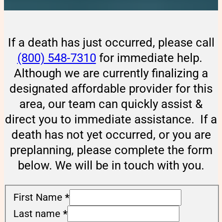
If a death has just occurred, please call
(800) 548-7310
for immediate help.
Although we are currently finalizing a
designated affordable provider for this
area, our team can quickly assist &
direct you to immediate assistance. If a
death has not yet occurred, or you are
preplanning, please complete the form
below. We will be in touch with you.
First Name
*
Last name
*