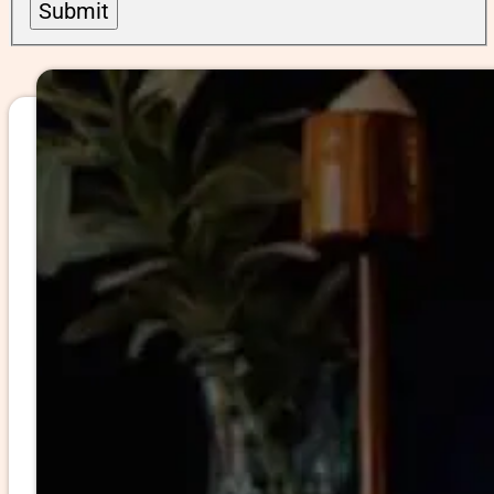
Submit