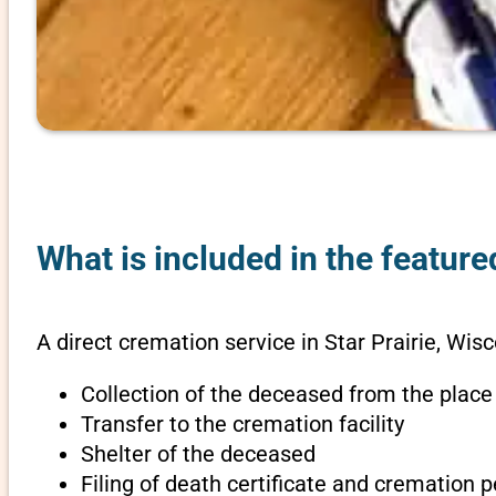
What is included in the feature
A direct cremation service in Star Prairie, Wisc
Collection of the deceased from the place
Transfer to the cremation facility
Shelter of the deceased
Filing of death certificate and cremation 