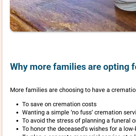
Why more families are opting fo
More families are choosing to have a cremation 
To save on cremation costs
Wanting a simple ‘no fuss’ cremation servi
To avoid the stress of planning a funeral o
To honor the deceased’s wishes for a low-