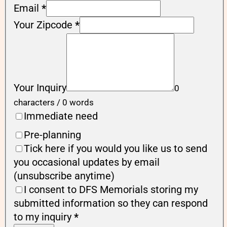
Email
*
Your Zipcode
*
Your Inquiry
0
characters / 0 words
Immediate need
Pre-planning
Tick here if you would you like us to send
you occasional updates by email
(unsubscribe anytime)
I consent to DFS Memorials storing my
submitted information so they can respond
to my inquiry
*