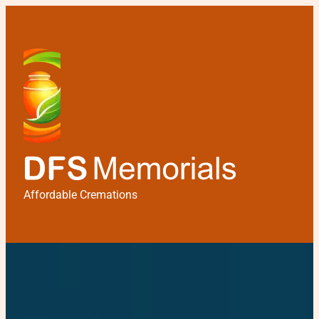
Affordable Cremations