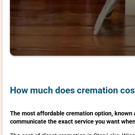
How much does cremation cost 
The most affordable cremation option, known as
communicate the exact service you want when 