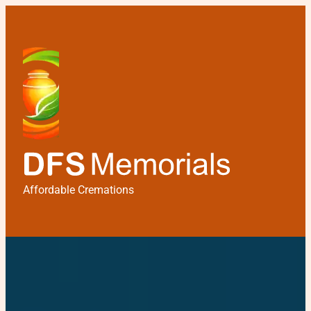
Affordable Cremations