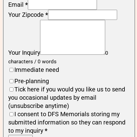
Email
*
Your Zipcode
*
Your Inquiry
0
characters / 0 words
Immediate need
Pre-planning
Tick here if you would you like us to send
you occasional updates by email
(unsubscribe anytime)
I consent to DFS Memorials storing my
submitted information so they can respond
to my inquiry
*