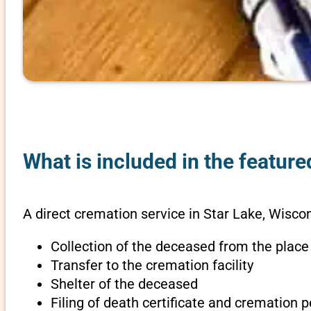
What is included in the feature
A direct cremation service in Star Lake, Wiscon
Collection of the deceased from the place
Transfer to the cremation facility
Shelter of the deceased
Filing of death certificate and cremation 