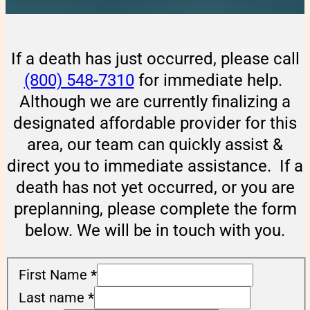
If a death has just occurred, please call
(800) 548-7310
for immediate help.
Although we are currently finalizing a
designated affordable provider for this
area, our team can quickly assist &
direct you to immediate assistance. If a
death has not yet occurred, or you are
preplanning, please complete the form
below. We will be in touch with you.
First Name
*
Last name
*