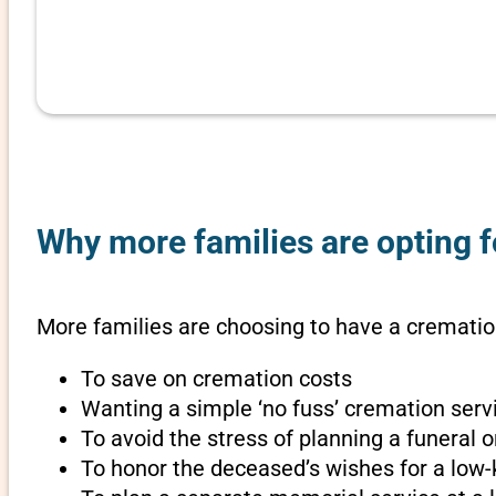
Why more families are opting f
More families are choosing to have a cremation
To save on cremation costs
Wanting a simple ‘no fuss’ cremation servi
To avoid the stress of planning a funeral 
To honor the deceased’s wishes for a low-