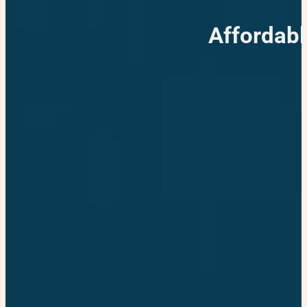
Affordabl