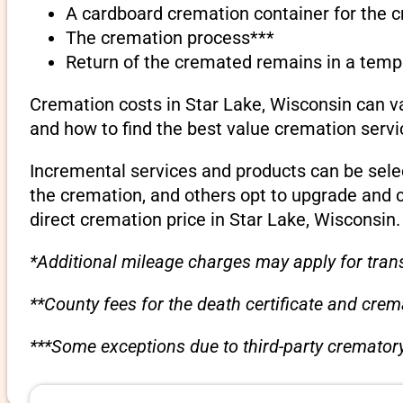
A cardboard cremation container for the 
The cremation process***
Return of the cremated remains in a temp
Cremation costs in Star Lake, Wisconsin can v
and how to find the best value cremation servi
Incremental services and products can be sele
the cremation, and others opt to upgrade and 
direct cremation price in Star Lake, Wisconsin.
*Additional mileage charges may apply for trans
**County fees for the death certificate and cre
***Some exceptions due to third-party crematory