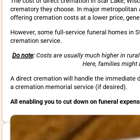
The cost of direct cremation in Star Lake, Wis
crematory they choose. In major metropolitan a
offering cremation costs at a lower price, gene
However, some full-service funeral homes in St
cremation service.
Do note
:
Costs are usually much higher in rural
Here, families might
A direct cremation will handle the immediate 
a cremation memorial service (if desired).
All enabling you to cut down on funeral expens