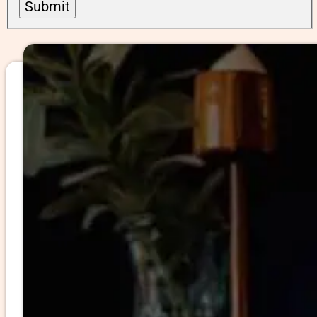
Submit