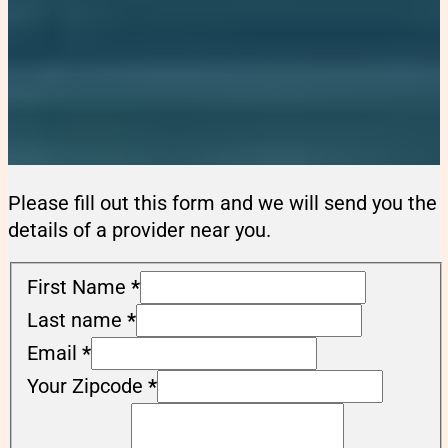
Please fill out this form and we will send you the
details of a provider near you.
First Name
*
Last name
*
Email
*
Your Zipcode
*