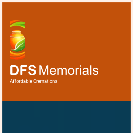
Affordable Cremations