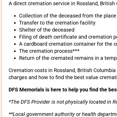
A direct cremation service in Rossland, British
Collection of the deceased from the place 
Transfer to the cremation facility
Shelter of the deceased
Filing of death certificate and cremation 
A cardboard cremation container for the 
The cremation process***
Return of the cremated remains in a temp
Cremation costs in Rossland, British Columbia
charges and how to find the best value cremati
DFS Memorials is here to help you find the bes
*The DFS Provider is not physically located in R
**Local government authority or health departme