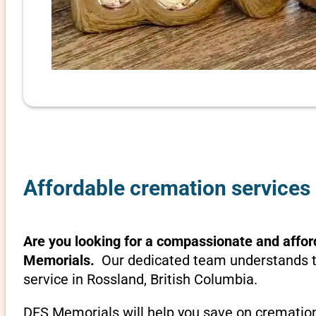
Affordable cremation services 
Are you looking for a compassionate and affor
Memorials.
Our dedicated team understands th
service in Rossland, British Columbia.
DFS Memorials will help you save on cremation