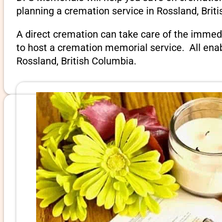
planning a cremation service in Rossland, Brit
A direct cremation can take care of the immed
to host a cremation memorial service. All ena
Rossland, British Columbia.