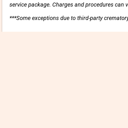
service package. Charges and procedures can var
***Some exceptions due to third-party crematory