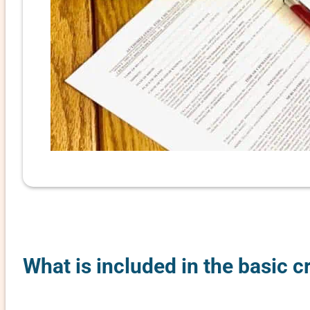
What is included in the basic 