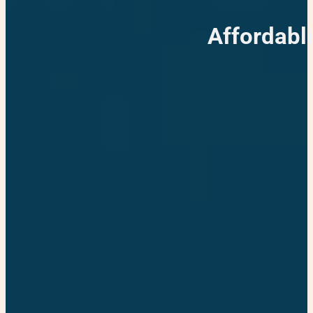
Affordabl