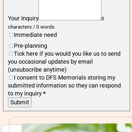
Your Inquiry
0
characters / 0 words
Immediate need
Pre-planning
Tick here if you would you like us to send
you occasional updates by email
(unsubscribe anytime)
I consent to DFS Memorials storing my
submitted information so they can respond
to my inquiry
*
Submit