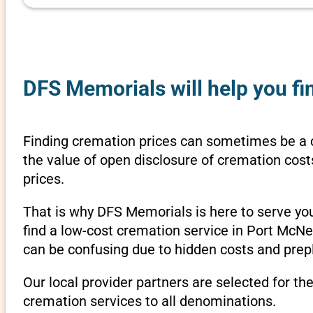
DFS Memorials will help you fin
Finding cremation prices can sometimes be a c
the value of open disclosure of cremation cost
prices.
That is why DFS Memorials is here to serve yo
find a low-cost cremation service in Port McNei
can be confusing due to hidden costs and prepl
Our local provider partners are selected for th
cremation services to all denominations.