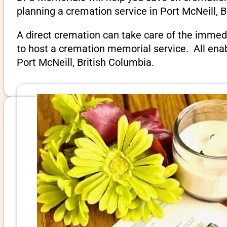
planning a cremation service in Port McNeill, B
A direct cremation can take care of the immed
to host a cremation memorial service. All ena
Port McNeill, British Columbia.