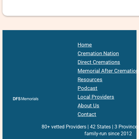
Home
Cremation Nation
Direct Cremations
Memorial After Cremation
Resources
Podcast
Local Providers
About Us
Contact
80+ vetted Providers | 42 States | 3 Province
family-run since 2012