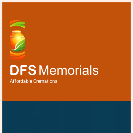
Affordable Cremations