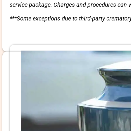
service package. Charges and procedures can var
***Some exceptions due to third-party crematory