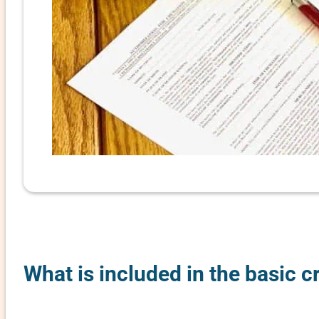
What is included in the basic c