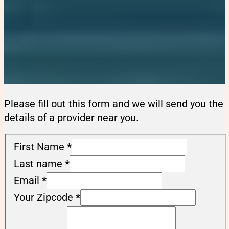
Please fill out this form and we will send you the
details of a provider near you.
First Name
*
Last name
*
Email
*
Your Zipcode
*