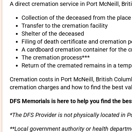
A direct cremation service in Port McNeill, Bri
Collection of the deceased from the place 
Transfer to the cremation facility
Shelter of the deceased
Filing of death certificate and cremation 
A cardboard cremation container for the 
The cremation process***
Return of the cremated remains in a temp
Cremation costs in Port McNeill, British Colum
cremation charges and how to find the best va
DFS Memorials is here to help you find the bes
*The DFS Provider is not physically located in Po
**Local government authority or health departme