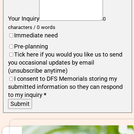
Your Inquiry
0
characters / 0 words
Immediate need
Pre-planning
Tick here if you would you like us to send
you occasional updates by email
(unsubscribe anytime)
I consent to DFS Memorials storing my
submitted information so they can respond
to my inquiry
*
Submit