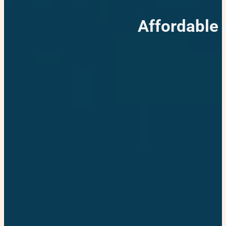
Affordable 