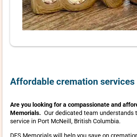
Affordable cremation services 
Are you looking for a compassionate and afford
Memorials.
Our dedicated team understands th
service in Port McNeill, British Columbia.
DFS Memorials will help you save on cremation