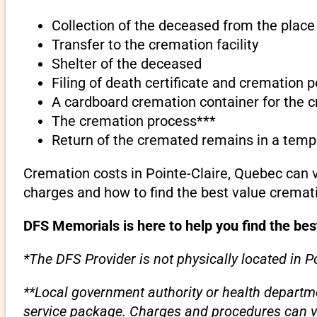
Collection of the deceased from the place 
Transfer to the cremation facility
Shelter of the deceased
Filing of death certificate and cremation 
A cardboard cremation container for the 
The cremation process***
Return of the cremated remains in a temp
Cremation costs in Pointe-Claire, Quebec can 
charges and how to find the best value cremati
DFS Memorials is here to help you find the bes
*The DFS Provider is not physically located in P
**Local government authority or health departme
service package. Charges and procedures can var