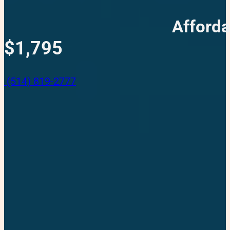
Afforda
$1,795
(514) 819-2777