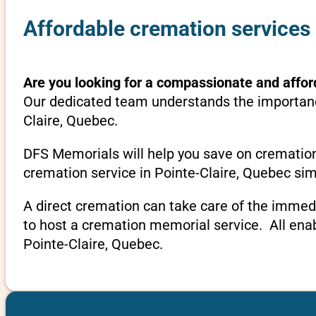
Affordable cremation services 
Are you looking for a compassionate and affor
Our dedicated team understands the importance
Claire, Quebec.
DFS Memorials will help you save on cremation
cremation service in Pointe-Claire, Quebec sim
A direct cremation can take care of the immed
to host a cremation memorial service. All ena
Pointe-Claire, Quebec.