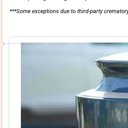
***Some exceptions due to third-party crematory