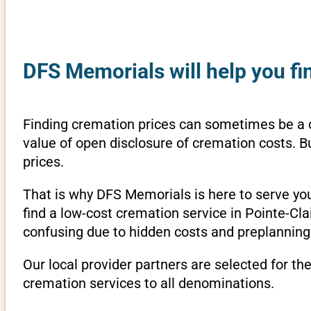
DFS Memorials will help you fi
Finding cremation prices can sometimes be a 
value of open disclosure of cremation costs. B
prices.
That is why DFS Memorials is here to serve yo
find a low-cost cremation service in Pointe-Cl
confusing due to hidden costs and preplanning 
Our local provider partners are selected for th
cremation services to all denominations.