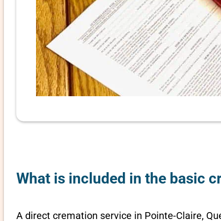
What is included in the basic 
A direct cremation service in Pointe-Claire, Qu