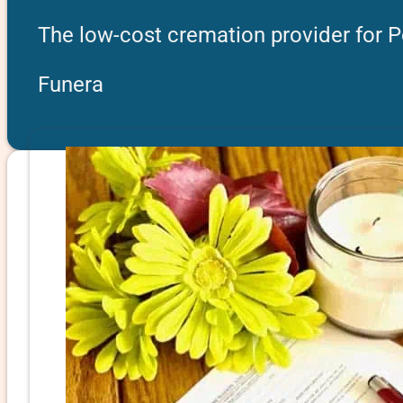
The low-cost cremation provider for P
Funera