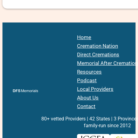
Home
Cremation Nation
Direct Cremations
Memorial After Cremation
Resources
Podcast
Local Providers
About Us
Contact
80+ vetted Providers | 42 States | 3 Province
family-run since 2012