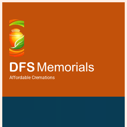
Affordable Cremations