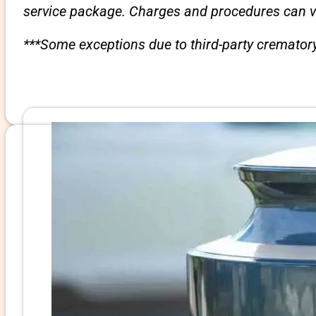
service package. Charges and procedures can var
***Some exceptions due to third-party crematory