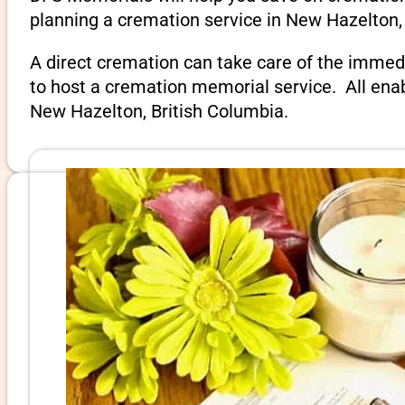
planning a cremation service in New Hazelton, 
A direct cremation can take care of the immed
to host a cremation memorial service. All ena
New Hazelton, British Columbia.