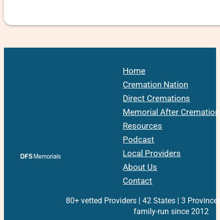
Home
Cremation Nation
Direct Cremations
Memorial After Cremation
Resources
Podcast
Local Providers
About Us
Contact
80+ vetted Providers | 42 States | 3 Province
family-run since 2012