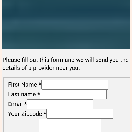
Please fill out this form and we will send you the
details of a provider near you.
First Name
*
Last name
*
Email
*
Your Zipcode
*