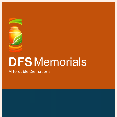
Affordable Cremations