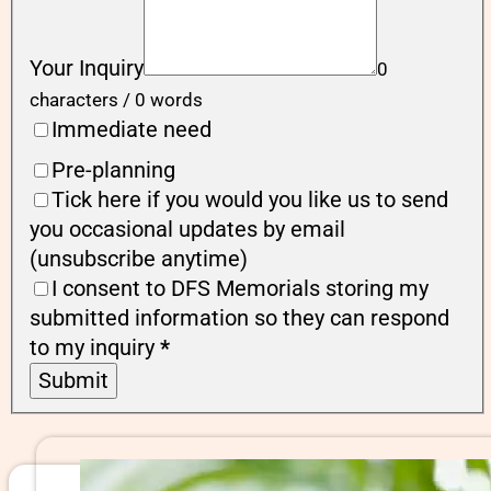
Your Inquiry
0
characters / 0 words
Immediate need
Pre-planning
Tick here if you would you like us to send
you occasional updates by email
(unsubscribe anytime)
I consent to DFS Memorials storing my
submitted information so they can respond
to my inquiry
*
Submit