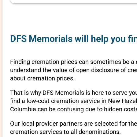
DFS Memorials will help you fi
Finding cremation prices can sometimes be a 
understand the value of open disclosure of cre
about cremation prices.
That is why DFS Memorials is here to serve yo
find a low-cost cremation service in New Hazel
Columbia can be confusing due to hidden costs
Our local provider partners are selected for th
cremation services to all denominations.