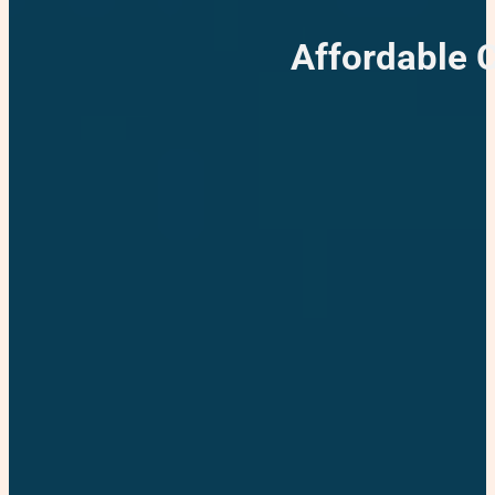
Affordable 