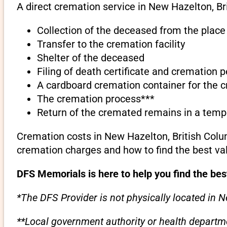
A direct cremation service in New Hazelton, Br
Collection of the deceased from the place
Transfer to the cremation facility
Shelter of the deceased
Filing of death certificate and cremation 
A cardboard cremation container for the 
The cremation process***
Return of the cremated remains in a temp
Cremation costs in New Hazelton, British Colu
cremation charges and how to find the best va
DFS Memorials is here to help you find the bes
*The DFS Provider is not physically located in N
**Local government authority or health departme