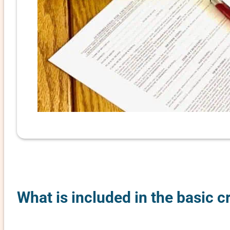
What is included in the basic 