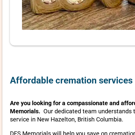
Affordable cremation services 
Are you looking for a compassionate and affor
Memorials.
Our dedicated team understands th
service in New Hazelton, British Columbia.
DFS Memorials will help you save on cremation