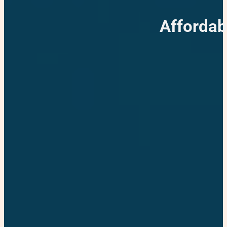
Affordab