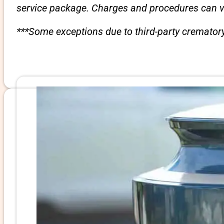
service package. Charges and procedures can var
***Some exceptions due to third-party crematory