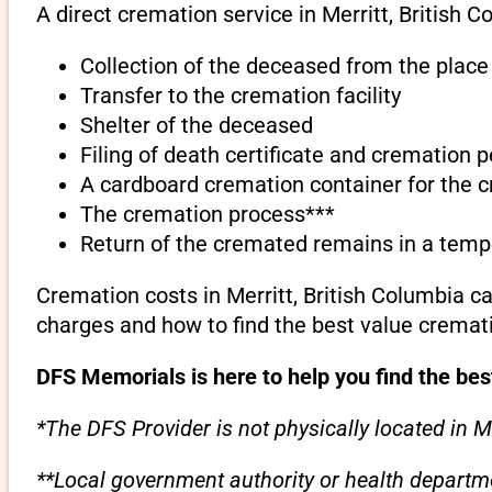
A direct cremation service in Merritt, British C
Collection of the deceased from the place 
Transfer to the cremation facility
Shelter of the deceased
Filing of death certificate and cremation 
A cardboard cremation container for the 
The cremation process***
Return of the cremated remains in a temp
Cremation costs in Merritt, British Columbia c
charges and how to find the best value cremati
DFS Memorials is here to help you find the best
*The DFS Provider is not physically located in Me
**Local government authority or health departme