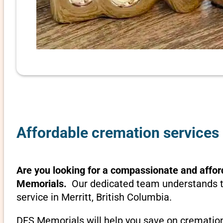
Affordable cremation services i
Are you looking for a compassionate and afford
Memorials.
Our dedicated team understands th
service in Merritt, British Columbia.
DFS Memorials will help you save on cremation