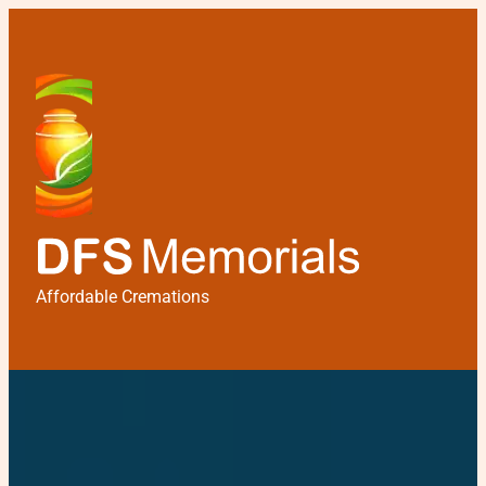
Affordable Cremations