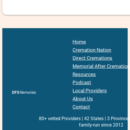
Home
Cremation Nation
Direct Cremations
Memorial After Cremation
Resources
Podcast
Local Providers
About Us
Contact
80+ vetted Providers | 42 States | 3 Province
family-run since 2012