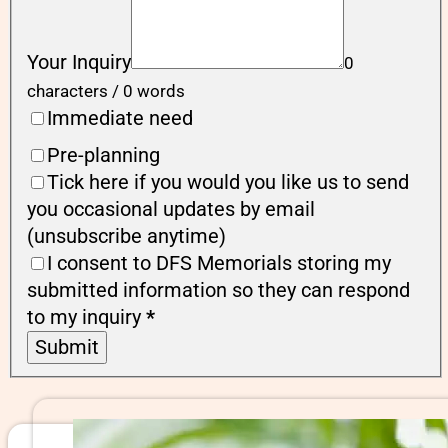
Your Inquiry
0
characters / 0 words
Immediate need
Pre-planning
Tick here if you would you like us to send
you occasional updates by email
(unsubscribe anytime)
I consent to DFS Memorials storing my
submitted information so they can respond
to my inquiry
*
Submit