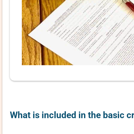
What is included in the basic c