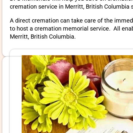
cremation service in Merritt, British Columbia 
A direct cremation can take care of the immed
to host a cremation memorial service. All ena
Merritt, British Columbia.