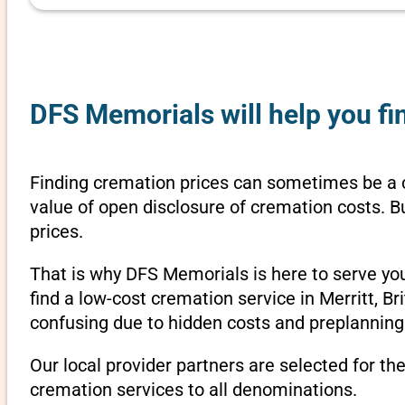
DFS Memorials will help you fin
Finding cremation prices can sometimes be a c
value of open disclosure of cremation costs. B
prices.
That is why DFS Memorials is here to serve yo
find a low-cost cremation service in Merritt, B
confusing due to hidden costs and preplanning 
Our local provider partners are selected for th
cremation services to all denominations.