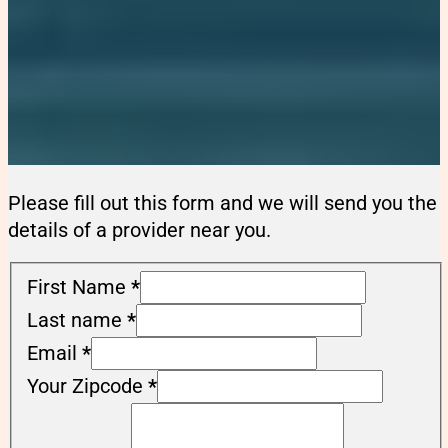
Please fill out this form and we will send you the
details of a provider near you.
First Name
*
Last name
*
Email
*
Your Zipcode
*