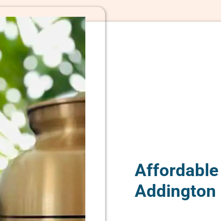
Affordable
Addington 