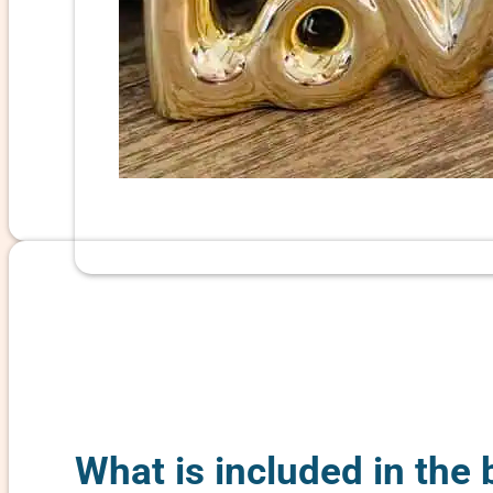
What is included in the 