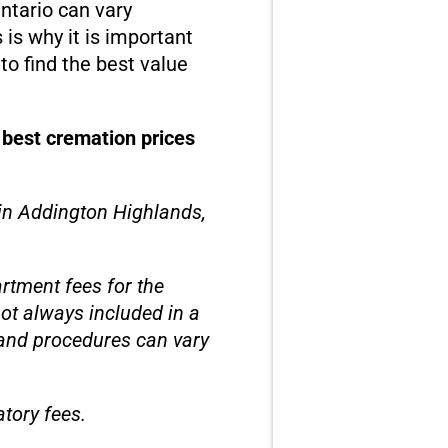
ntario can vary
is why it is important
o find the best value
 best cremation prices
 in Addington Highlands,
rtment fees for the
not always included in a
 and procedures can vary
tory fees.