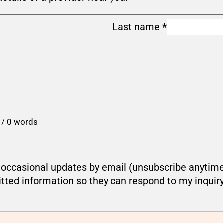
Last name
*
 / 0 words
ou occasional updates by email (unsubscribe anytim
tted information so they can respond to my inquir