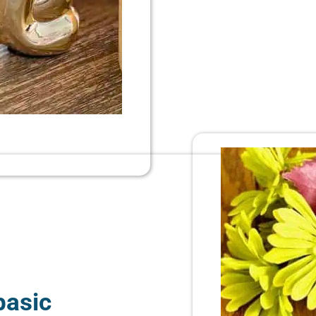
basic