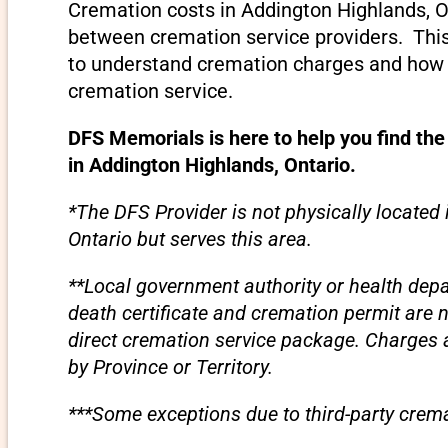
Cremation costs in Addington Highlands, O
between cremation service providers. This 
to understand cremation charges and how t
cremation service.
DFS Memorials is here to help you find the
in Addington Highlands, Ontario.
*The DFS Provider is not physically located
Ontario but serves this area.
**Local government authority or health depa
death certificate and cremation permit are 
direct cremation service package. Charges
by Province or Territory.
***Some exceptions due to third-party crema