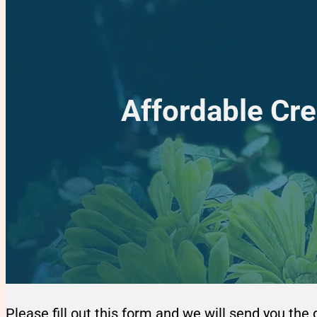
Affordable Cre
Please fill out this form and we will send you the 