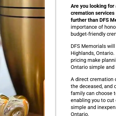
Are you looking for
cremation services 
further than DFS M
importance of honor
budget-friendly cre
DFS Memorials will
Highlands, Ontario
pricing make planni
Ontario simple and 
A direct cremation 
the deceased, and o
family can choose t
enabling you to cut
simple and inexpens
Ontario.