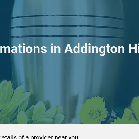
mations in Addington H
details of a provider near you.