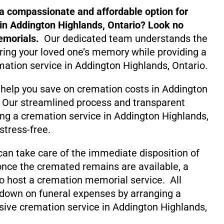
 a compassionate and affordable option for
in Addington Highlands, Ontario? Look no
emorials.
Our dedicated team understands the
ing your loved one’s memory while providing a
mation service in Addington Highlands, Ontario.
 help you save on cremation costs in Addington
. Our streamlined process and transparent
ng a cremation service in Addington Highlands,
stress-free.
can take care of the immediate disposition of
nce the cremated remains are available, a
o host a cremation memorial service. All
 down on funeral expenses by arranging a
ive cremation service in Addington Highlands,