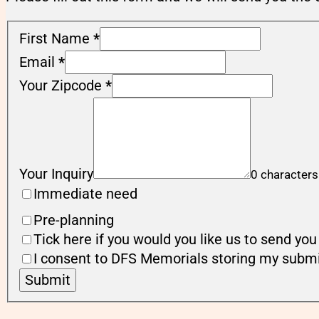
First Name
*
Email
*
Your Zipcode
*
Your Inquiry
0 characters
Immediate need
Pre-planning
Tick here if you would you like us to send y
I consent to DFS Memorials storing my submi
Submit