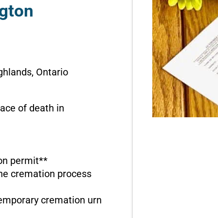
ngton
ghlands, Ontario
ace of death in
ion permit**
the cremation process
temporary cremation urn