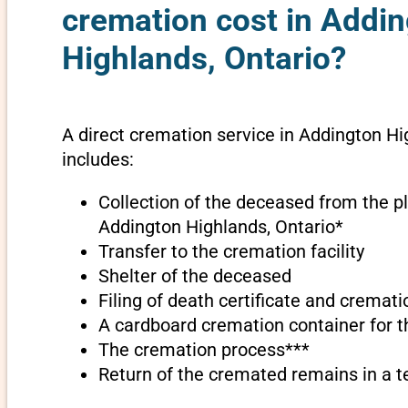
cremation cost in Addi
Highlands, Ontario?
A direct cremation service in Addington Hi
includes:
Collection of the deceased from the pl
Addington Highlands, Ontario*
Transfer to the cremation facility
Shelter of the deceased
Filing of death certificate and cremat
A cardboard cremation container for 
The cremation process***
Return of the cremated remains in a 