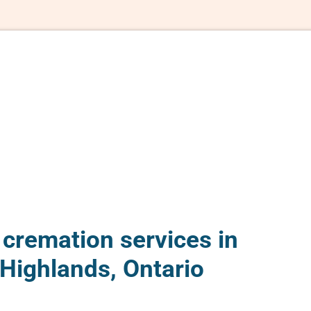
 cremation services in
Highlands, Ontario