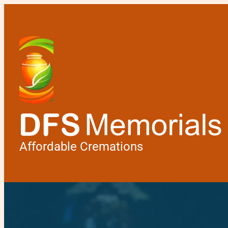
Affordable Cremations