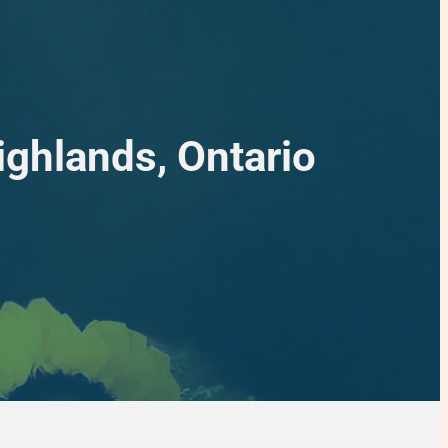
ighlands, Ontario