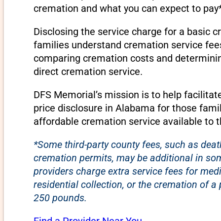
cremation and what you can expect to pay*
Disclosing the service charge for a basic 
families understand cremation service fee
comparing cremation costs and determining 
direct cremation service.
DFS Memorial’s mission is to help facilita
price disclosure in Alabama for those fami
affordable cremation service available to 
*Some third-party county fees, such as death
cremation permits, may be additional in s
providers charge extra service fees for med
residential collection, or the cremation of 
250 pounds.
Find a Provider Near You