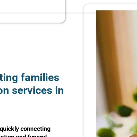
ting families
on services in
quickly connecting
mation and funeral