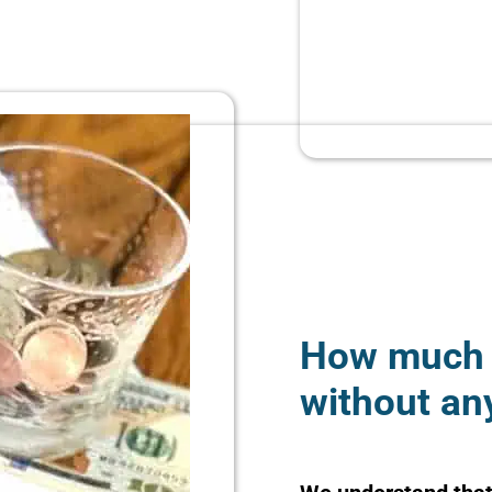
How much 
without an