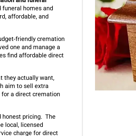
d funeral homes and
rd, affordable, and
dget-friendly cremation
loved one and manage a
s find affordable direct
 they actually want,
 aim to sell extra
l for a direct cremation
 honest pricing. The
e local, licensed
rvice charge for direct