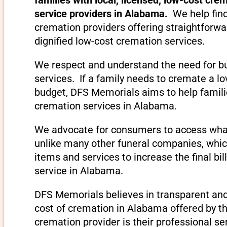
service providers in Alabama.
We help fin
cremation providers offering straightforwa
dignified low-cost cremation services.
We respect and understand the need for bu
services. If a family needs to cremate a 
budget, DFS Memorials aims to help familie
cremation services in Alabama.
We advocate for consumers to access what
unlike many other funeral companies, which
items and services to increase the final bil
service in Alabama.
DFS Memorials believes in transparent and
cost of cremation in Alabama offered by th
cremation provider is their professional se