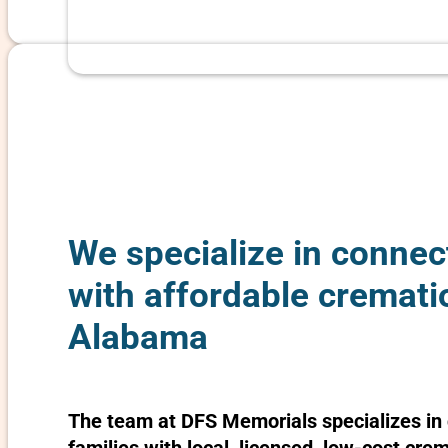
We specialize in connec
with affordable cremati
Alabama
The team at DFS Memorials specializes in 
families with local, licensed, low-cost cre