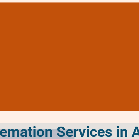
remation Services in