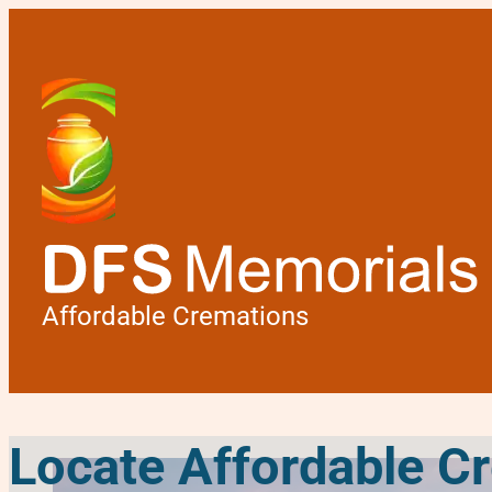
Affordable Cremations
Locate Affordable C