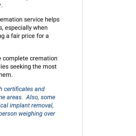
.
cremation service helps
s, especially when
a fair price for a
te complete cremation
lies seeking the most
them.
 certificates and
ome areas. Also, some
ical implant removal,
a person weighing over