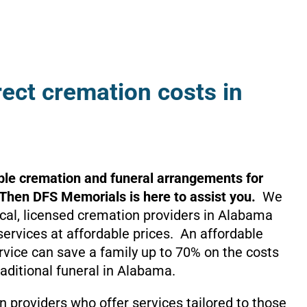
rect cremation costs in
ble cremation and funeral arrangements for
 Then DFS Memorials is here to assist you.
We
local, licensed cremation providers in Alabama
services at affordable prices. An affordable
rvice can save a family up to 70% on the costs
raditional funeral in Alabama.
 providers who offer services tailored to those