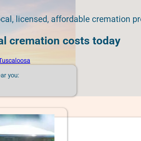
cal, licensed, affordable cremation pr
cal cremation costs today
Tuscaloosa
ear you: