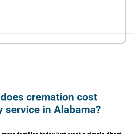
does cremation cost
y service in Alabama?