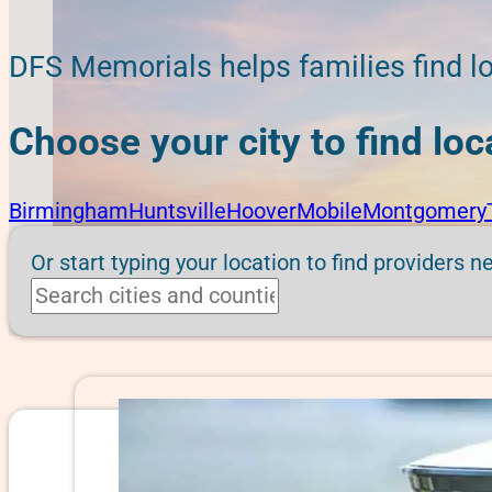
DFS Memorials helps families find lo
Choose your city to find lo
Birmingham
Huntsville
Hoover
Mobile
Montgomery
Or start typing your location to find providers n