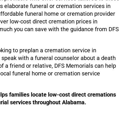
ss elaborate funeral or cremation services in
ffordable funeral home or cremation provider
ver low-cost direct cremation prices in
uch you can save with the guidance from DFS
king to preplan a cremation service in
speak with a funeral counselor about a death
f a friend or relative, DFS Memorials can help
local funeral home or cremation service
ps families locate low-cost direct cremations
rial services throughout Alabama.