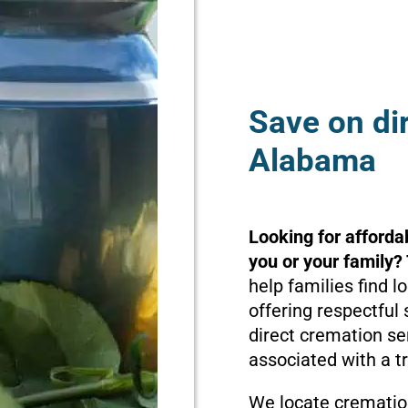
Save on di
Alabama
Looking for afforda
you or your family?
help families find 
offering respectful 
direct cremation se
associated with a t
We locate cremation