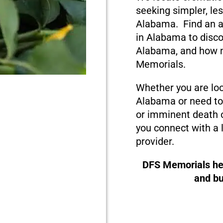
seeking simpler, le
Alabama. Find an a
in Alabama to disco
Alabama, and how m
Memorials.
Whether you are loo
Alabama or need to 
or imminent death o
you connect with a 
provider.
DFS Memorials hel
and bu