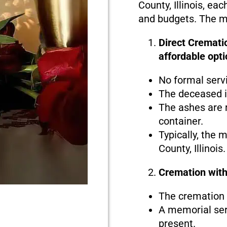
County, Illinois, eac
and budgets. The ma
Direct Crematio
affordable opti
No formal serv
The deceased i
The ashes are r
container.
Typically, the 
County, Illinois.
Cremation with
The cremation i
A memorial serv
present.