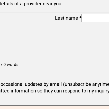
details of a provider near you.
Last name
*
 / 0 words
ou occasional updates by email (unsubscribe anytim
tted information so they can respond to my inquir