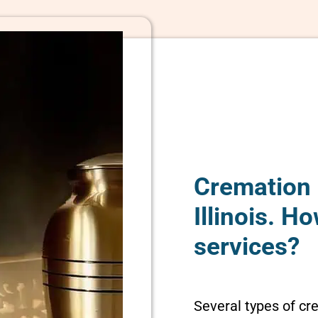
Cremation 
Illinois. 
services?
Several types of cr