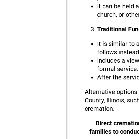
It can be held 
church, or othe
Traditional Fun
It is similar to
follows instead 
Includes a view
formal service.
After the servi
Alternative options
County, Illinois, su
cremation.
Direct crematio
families to condu