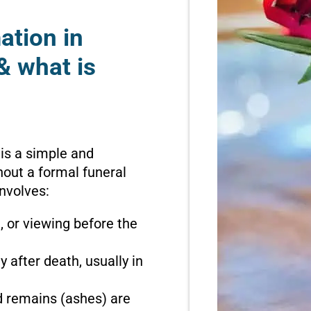
ation in
& what is
 is a simple and
hout a formal funeral
involves:
n, or viewing before the
 after death, usually in
d remains (ashes) are