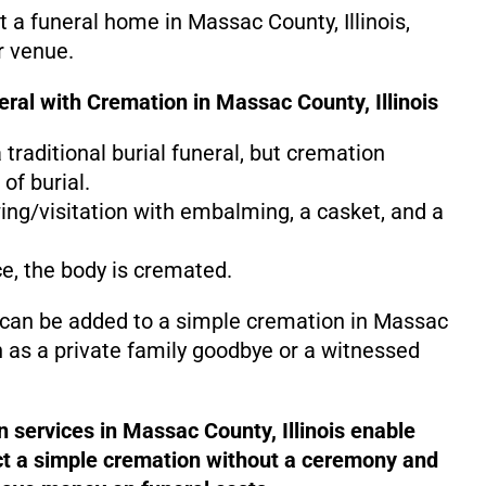
at a funeral home in Massac County, Illinois,
r venue.
eral with Cremation in Massac County, Illinois
 a traditional burial funeral, but cremation
of burial.
ing/visitation with embalming, a casket, and a
ce, the body is cremated.
 can be added to a simple cremation in Massac
ch as a private family goodbye or a witnessed
n services in Massac County, Illinois enable
ct a simple cremation without a ceremony and