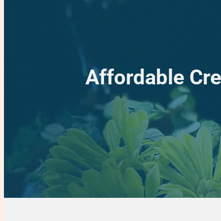
Affordable Cre