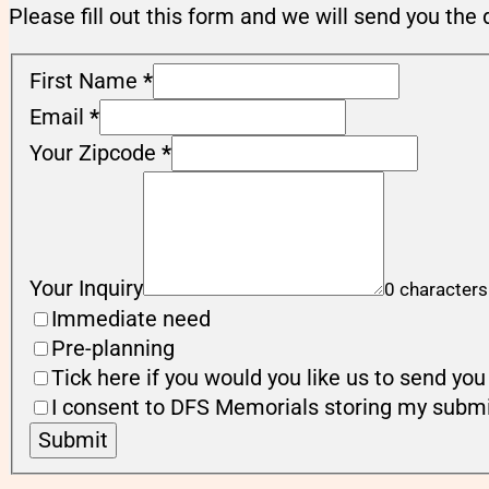
Please fill out this form and we will send you the 
First Name
*
Email
*
Your Zipcode
*
Your Inquiry
0 characters
Immediate need
Pre-planning
Tick here if you would you like us to send y
I consent to DFS Memorials storing my submi
Submit