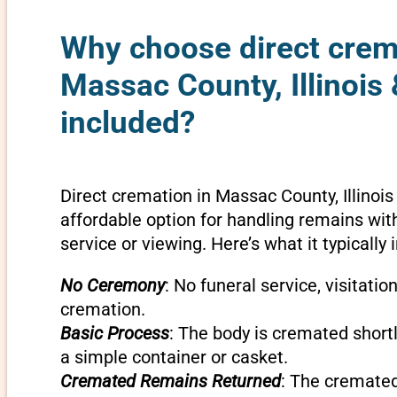
Why choose direct crem
Massac County, Illinois 
included?
Direct cremation in Massac County, Illinois
affordable option for handling remains wit
service or viewing. Here’s what it typically 
No Ceremony
: No funeral service, visitatio
cremation.
Basic Process
: The body is cremated shortly
a simple container or casket.
Cremated Remains Returned
: The cremate