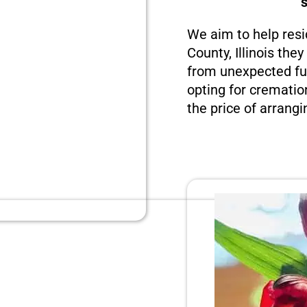
We aim to help resi
County, Illinois the
from unexpected fun
opting for crematio
the price of arrangi