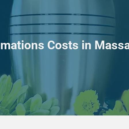
mations Costs in Massac