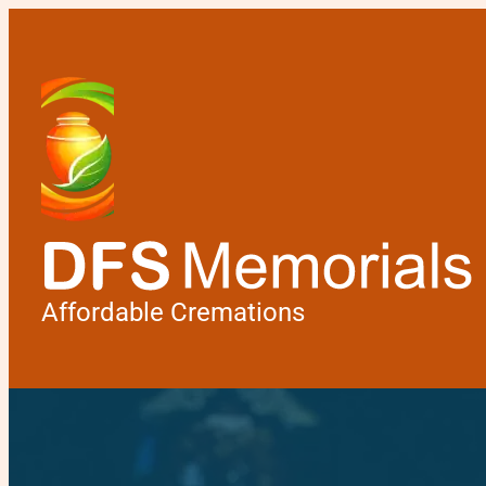
Affordable Cremations