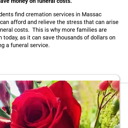
save money on funeral costs.
dents find cremation services in Massac
y can afford and relieve the stress that can arise
eral costs. This is why more families are
n today, as it can save thousands of dollars on
ng a funeral service.