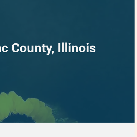
 County, Illinois