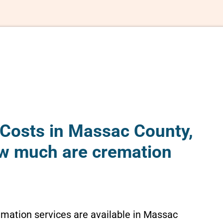
Costs in Massac County,
How much are cremation
emation services are available in Massac