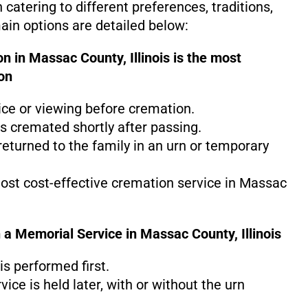
h catering to different preferences, traditions,
in options are detailed below:
n in Massac County, Illinois is the
most
on
ice or viewing before cremation.
s cremated shortly after passing.
eturned to the family in an urn or temporary
most cost-effective cremation service in Massac
 a Memorial Service in Massac County, Illinois
s performed first.
ice is held later, with or without the urn